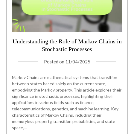
Understanding the Role of Markov Chains in
Stochastic Processes
Posted on
11/04/2025
Markov Chains are mathematical systems that transition
between states based solely on the current state,
embodying the Markov property. This article explores their
significance in stochastic processes, highlighting their
applications in various fields such as finance,
telecommunications, genetics, and machine learning. Key
characteristics of Markov Chains, including their
memoryless property, transition probabilities, and state
space,…