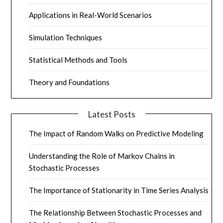
Applications in Real-World Scenarios
Simulation Techniques
Statistical Methods and Tools
Theory and Foundations
Latest Posts
The Impact of Random Walks on Predictive Modeling
Understanding the Role of Markov Chains in
Stochastic Processes
The Importance of Stationarity in Time Series Analysis
The Relationship Between Stochastic Processes and