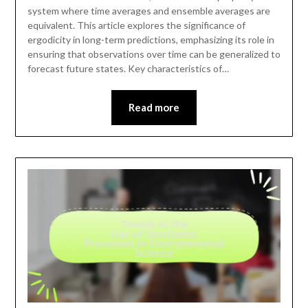
system where time averages and ensemble averages are
equivalent. This article explores the significance of
ergodicity in long-term predictions, emphasizing its role in
ensuring that observations over time can be generalized to
forecast future states. Key characteristics of…
Read more