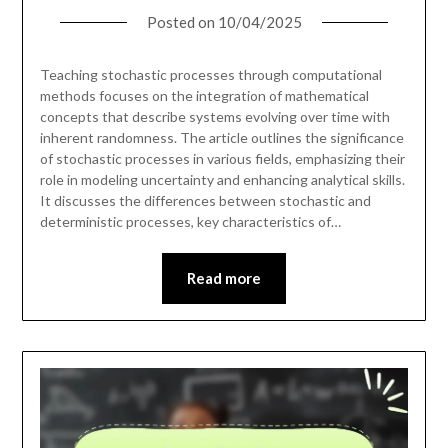
Posted on
10/04/2025
Teaching stochastic processes through computational
methods focuses on the integration of mathematical
concepts that describe systems evolving over time with
inherent randomness. The article outlines the significance
of stochastic processes in various fields, emphasizing their
role in modeling uncertainty and enhancing analytical skills.
It discusses the differences between stochastic and
deterministic processes, key characteristics of…
Read more