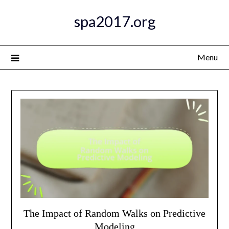
Skip
spa2017.org
to
content
Menu
The Impact of Random Walks on Predictive
Modeling