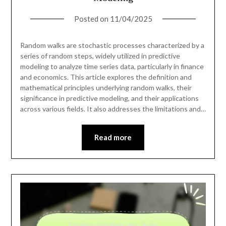
Posted on
11/04/2025
Random walks are stochastic processes characterized by a
series of random steps, widely utilized in predictive
modeling to analyze time series data, particularly in finance
and economics. This article explores the definition and
mathematical principles underlying random walks, their
significance in predictive modeling, and their applications
across various fields. It also addresses the limitations and…
Read more