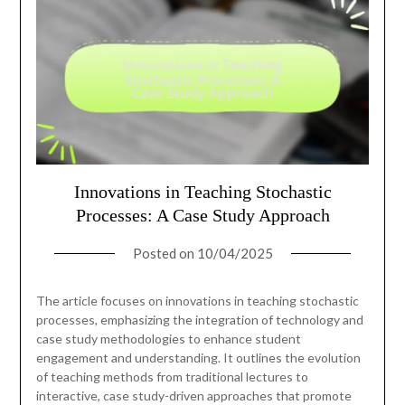
Innovations in Teaching Stochastic
Processes: A Case Study Approach
Posted on
10/04/2025
The article focuses on innovations in teaching stochastic
processes, emphasizing the integration of technology and
case study methodologies to enhance student
engagement and understanding. It outlines the evolution
of teaching methods from traditional lectures to
interactive, case study-driven approaches that promote