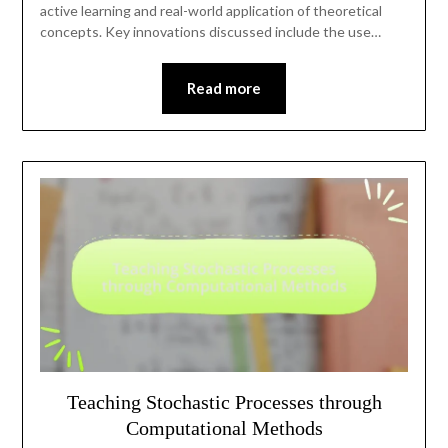
active learning and real-world application of theoretical
concepts. Key innovations discussed include the use…
Read more
Teaching Stochastic Processes through
Computational Methods