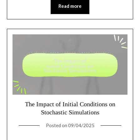
Read more
The Impact of Initial Conditions on
Stochastic Simulations
Posted on
09/04/2025