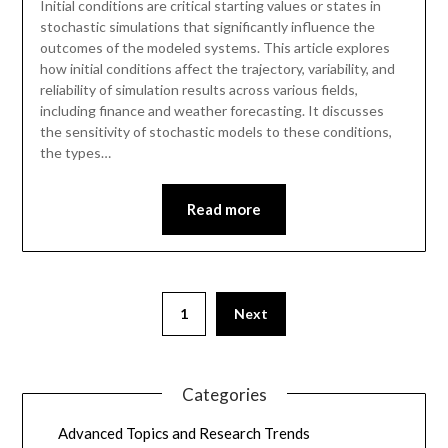
Initial conditions are critical starting values or states in
stochastic simulations that significantly influence the
outcomes of the modeled systems. This article explores
how initial conditions affect the trajectory, variability, and
reliability of simulation results across various fields,
including finance and weather forecasting. It discusses
the sensitivity of stochastic models to these conditions,
the types…
Read more
1
Next
Categories
Advanced Topics and Research Trends