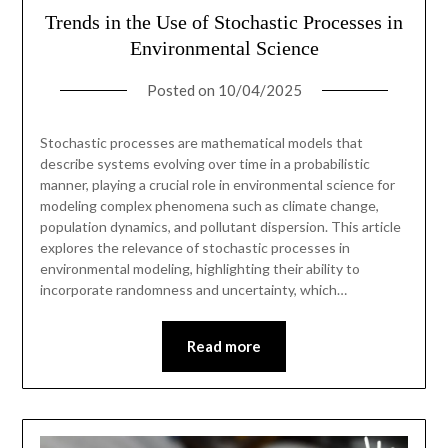
Trends in the Use of Stochastic Processes in
Environmental Science
Posted on
10/04/2025
Stochastic processes are mathematical models that
describe systems evolving over time in a probabilistic
manner, playing a crucial role in environmental science for
modeling complex phenomena such as climate change,
population dynamics, and pollutant dispersion. This article
explores the relevance of stochastic processes in
environmental modeling, highlighting their ability to
incorporate randomness and uncertainty, which…
Read more