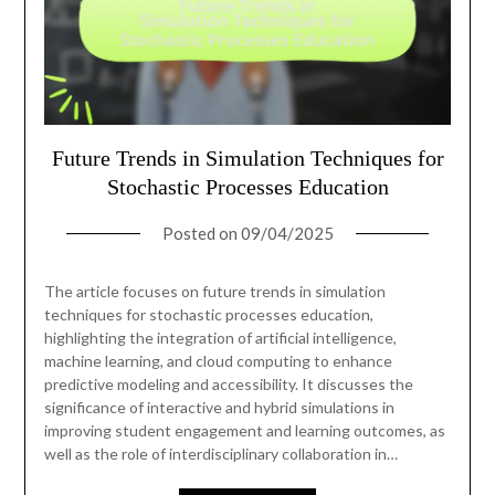
Future Trends in Simulation Techniques for
Stochastic Processes Education
Posted on
09/04/2025
The article focuses on future trends in simulation
techniques for stochastic processes education,
highlighting the integration of artificial intelligence,
machine learning, and cloud computing to enhance
predictive modeling and accessibility. It discusses the
significance of interactive and hybrid simulations in
improving student engagement and learning outcomes, as
well as the role of interdisciplinary collaboration in…