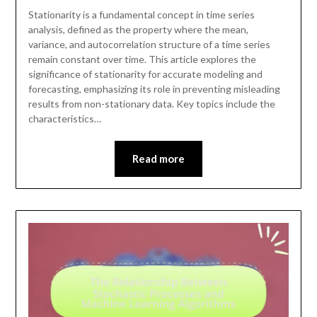
Stationarity is a fundamental concept in time series
analysis, defined as the property where the mean,
variance, and autocorrelation structure of a time series
remain constant over time. This article explores the
significance of stationarity for accurate modeling and
forecasting, emphasizing its role in preventing misleading
results from non-stationary data. Key topics include the
characteristics…
Read more