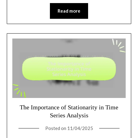
Read more
The Importance of Stationarity in Time
Series Analysis
Posted on
11/04/2025