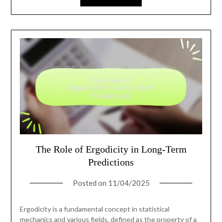
The Role of Ergodicity in Long-Term
Predictions
Posted on
11/04/2025
Ergodicity is a fundamental concept in statistical
mechanics and various fields, defined as the property of a