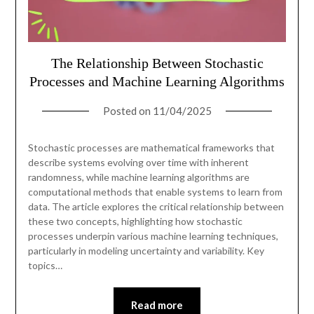
The Relationship Between Stochastic
Processes and Machine Learning Algorithms
Posted on
11/04/2025
Stochastic processes are mathematical frameworks that
describe systems evolving over time with inherent
randomness, while machine learning algorithms are
computational methods that enable systems to learn from
data. The article explores the critical relationship between
these two concepts, highlighting how stochastic
processes underpin various machine learning techniques,
particularly in modeling uncertainty and variability. Key
topics…
Read more