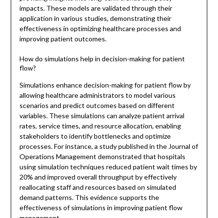
impacts. These models are validated through their
application in various studies, demonstrating their
effectiveness in optimizing healthcare processes and
improving patient outcomes.
How do simulations help in decision-making for patient
flow?
Simulations enhance decision-making for patient flow by
allowing healthcare administrators to model various
scenarios and predict outcomes based on different
variables. These simulations can analyze patient arrival
rates, service times, and resource allocation, enabling
stakeholders to identify bottlenecks and optimize
processes. For instance, a study published in the Journal of
Operations Management demonstrated that hospitals
using simulation techniques reduced patient wait times by
20% and improved overall throughput by effectively
reallocating staff and resources based on simulated
demand patterns. This evidence supports the
effectiveness of simulations in improving patient flow
management.