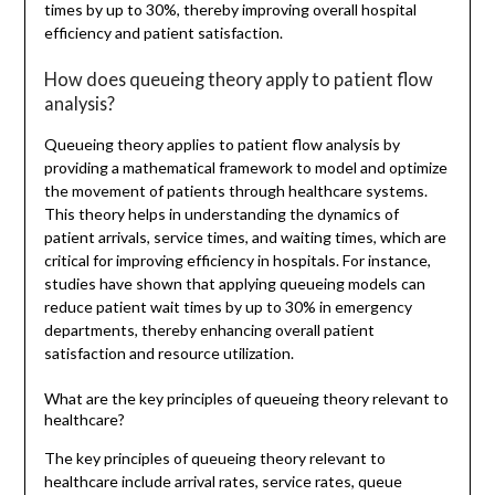
times by up to 30%, thereby improving overall hospital
efficiency and patient satisfaction.
How does queueing theory apply to patient flow
analysis?
Queueing theory applies to patient flow analysis by
providing a mathematical framework to model and optimize
the movement of patients through healthcare systems.
This theory helps in understanding the dynamics of
patient arrivals, service times, and waiting times, which are
critical for improving efficiency in hospitals. For instance,
studies have shown that applying queueing models can
reduce patient wait times by up to 30% in emergency
departments, thereby enhancing overall patient
satisfaction and resource utilization.
What are the key principles of queueing theory relevant to
healthcare?
The key principles of queueing theory relevant to
healthcare include arrival rates, service rates, queue