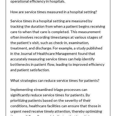
operational efficiency in hospitals.
How are service times measured in a hospital setting?
Service times in a hospital setting are measured by
tracking the duration from when a patient begins receiving
care to when that care is completed. This measurement
often involves recording timestamps at various stages of
the patient’s visit, such as check-in, examination,
treatment, and discharge. For example, a study published
in the Journal of Healthcare Management found that
accurately measuring service times can help identify
bottlenecks in patient flow, leading to improved efficiency
and patient satisfaction.
What strategies can reduce service times for patients?
Implementing streamlined triage processes can
significantly reduce service times for patients. By
prioritizing patients based on the severity of their
conditions, healthcare facilities can ensure that those in
urgent need receive timely attention, thereby optimizing