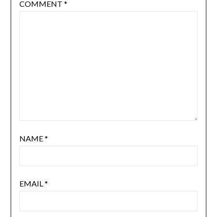
COMMENT
*
NAME
*
EMAIL
*