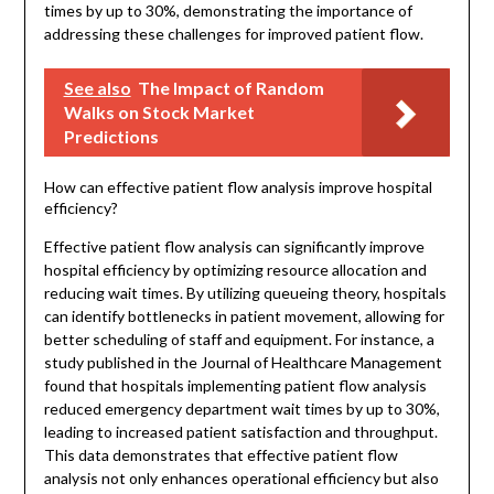
times by up to 30%, demonstrating the importance of
addressing these challenges for improved patient flow.
See also
The Impact of Random
Walks on Stock Market
Predictions
How can effective patient flow analysis improve hospital
efficiency?
Effective patient flow analysis can significantly improve
hospital efficiency by optimizing resource allocation and
reducing wait times. By utilizing queueing theory, hospitals
can identify bottlenecks in patient movement, allowing for
better scheduling of staff and equipment. For instance, a
study published in the Journal of Healthcare Management
found that hospitals implementing patient flow analysis
reduced emergency department wait times by up to 30%,
leading to increased patient satisfaction and throughput.
This data demonstrates that effective patient flow
analysis not only enhances operational efficiency but also