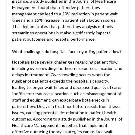
instance, a study published in the Journal of Healthcare
Management found that effective patient flow
management can lead to a 20% reduction in patient wait
times and a 15% increase in patient satisfaction scores.
This demonstrates that patient flow analysis not only
streamlines operations but also significantly impacts
patient outcomes and hospital performance.
What challenges do hospitals face regarding patient flow?
Hospitals face several challenges regarding patient flow,
including overcrowding, inefficient resource allocation, and
delays in treatment. Overcrowding occurs when the
number of patients exceeds the hospital’s capacity,
leading to longer wait times and decreased quality of care.
Inefficient resource allocation, such as mismanagement of
staff and equipment, can exacerbate bottlenecks in
patient flow. Delays in treatment often result from these
issues, causing potential deterioration in patient health
outcomes. According to a study published in the Journal of
Healthcare Management, hospitals that implement
effective queueing theory strategies can reduce wait