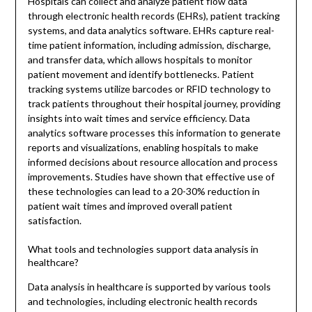
Hospitals can collect and analyze patient flow data
through electronic health records (EHRs), patient tracking
systems, and data analytics software. EHRs capture real-
time patient information, including admission, discharge,
and transfer data, which allows hospitals to monitor
patient movement and identify bottlenecks. Patient
tracking systems utilize barcodes or RFID technology to
track patients throughout their hospital journey, providing
insights into wait times and service efficiency. Data
analytics software processes this information to generate
reports and visualizations, enabling hospitals to make
informed decisions about resource allocation and process
improvements. Studies have shown that effective use of
these technologies can lead to a 20-30% reduction in
patient wait times and improved overall patient
satisfaction.
What tools and technologies support data analysis in
healthcare?
Data analysis in healthcare is supported by various tools
and technologies, including electronic health records