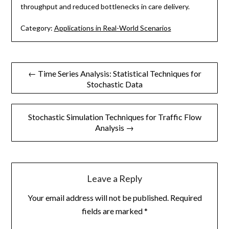
throughput and reduced bottlenecks in care delivery.
Category:
Applications in Real-World Scenarios
Post
← Time Series Analysis: Statistical Techniques for
Stochastic Data
navigation
Stochastic Simulation Techniques for Traffic Flow
Analysis →
Leave a Reply
Your email address will not be published.
Required
fields are marked
*