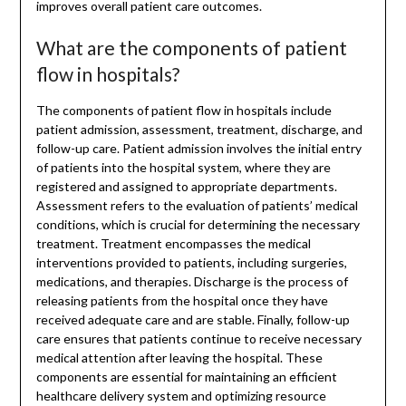
improves overall patient care outcomes.
What are the components of patient
flow in hospitals?
The components of patient flow in hospitals include
patient admission, assessment, treatment, discharge, and
follow-up care. Patient admission involves the initial entry
of patients into the hospital system, where they are
registered and assigned to appropriate departments.
Assessment refers to the evaluation of patients’ medical
conditions, which is crucial for determining the necessary
treatment. Treatment encompasses the medical
interventions provided to patients, including surgeries,
medications, and therapies. Discharge is the process of
releasing patients from the hospital once they have
received adequate care and are stable. Finally, follow-up
care ensures that patients continue to receive necessary
medical attention after leaving the hospital. These
components are essential for maintaining an efficient
healthcare delivery system and optimizing resource