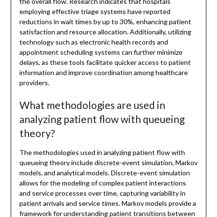
the overall flow. Research indicates that hospitals
employing effective triage systems have reported
reductions in wait times by up to 30%, enhancing patient
satisfaction and resource allocation. Additionally, utilizing
technology such as electronic health records and
appointment scheduling systems can further minimize
delays, as these tools facilitate quicker access to patient
information and improve coordination among healthcare
providers.
What methodologies are used in
analyzing patient flow with queueing
theory?
The methodologies used in analyzing patient flow with
queueing theory include discrete-event simulation, Markov
models, and analytical models. Discrete-event simulation
allows for the modeling of complex patient interactions
and service processes over time, capturing variability in
patient arrivals and service times. Markov models provide a
framework for understanding patient transitions between