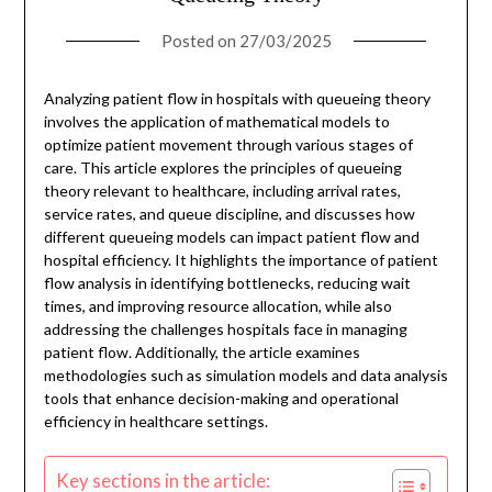
Posted on
27/03/2025
Analyzing patient flow in hospitals with queueing theory
involves the application of mathematical models to
optimize patient movement through various stages of
care. This article explores the principles of queueing
theory relevant to healthcare, including arrival rates,
service rates, and queue discipline, and discusses how
different queueing models can impact patient flow and
hospital efficiency. It highlights the importance of patient
flow analysis in identifying bottlenecks, reducing wait
times, and improving resource allocation, while also
addressing the challenges hospitals face in managing
patient flow. Additionally, the article examines
methodologies such as simulation models and data analysis
tools that enhance decision-making and operational
efficiency in healthcare settings.
Key sections in the article: