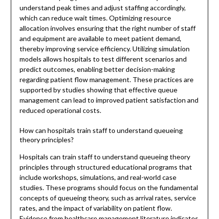
understand peak times and adjust staffing accordingly,
which can reduce wait times. Optimizing resource
allocation involves ensuring that the right number of staff
and equipment are available to meet patient demand,
thereby improving service efficiency. Utilizing simulation
models allows hospitals to test different scenarios and
predict outcomes, enabling better decision-making
regarding patient flow management. These practices are
supported by studies showing that effective queue
management can lead to improved patient satisfaction and
reduced operational costs.
How can hospitals train staff to understand queueing
theory principles?
Hospitals can train staff to understand queueing theory
principles through structured educational programs that
include workshops, simulations, and real-world case
studies. These programs should focus on the fundamental
concepts of queueing theory, such as arrival rates, service
rates, and the impact of variability on patient flow.
Evidence from healthcare management literature indicates