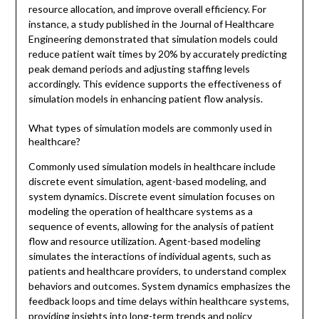
resource allocation, and improve overall efficiency. For
instance, a study published in the Journal of Healthcare
Engineering demonstrated that simulation models could
reduce patient wait times by 20% by accurately predicting
peak demand periods and adjusting staffing levels
accordingly. This evidence supports the effectiveness of
simulation models in enhancing patient flow analysis.
What types of simulation models are commonly used in
healthcare?
Commonly used simulation models in healthcare include
discrete event simulation, agent-based modeling, and
system dynamics. Discrete event simulation focuses on
modeling the operation of healthcare systems as a
sequence of events, allowing for the analysis of patient
flow and resource utilization. Agent-based modeling
simulates the interactions of individual agents, such as
patients and healthcare providers, to understand complex
behaviors and outcomes. System dynamics emphasizes the
feedback loops and time delays within healthcare systems,
providing insights into long-term trends and policy