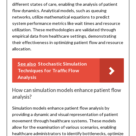
different states of care, enabling the analysis of patient
flow dynamics. Analytical models, such as queuing
networks, utilize mathematical equations to predict
system performance metrics like wait times and resource
utilization. These methodologies are validated through
empirical data from healthcare settings, demonstrating
their effectiveness in optimizing patient flow and resource
allocation.
See also
Stochastic Simulation
Techniques for Traffic Flow
Analysis
How can simulation models enhance patient flow
analysis?
Simulation models enhance patient flow analysis by
providing a dynamic and visual representation of patient
movement through healthcare systems. These models
allow for the examination of various scenarios, enabling
healthcare administrators to identify bottlenecks, optimize