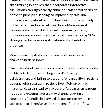
that training initiatives that incorporate interactive
simulations can significantly enhance staff comprehension
of these principles, leading to improved operational
efficiency and patient satisfaction. For instance, a study
published in the Journal of Healthcare Management
demonstrated that staff trained in queueing theory
principles were able to reduce patient wait times by 20%
through better resource allocation and scheduling
practices.
What common pitfalls should hospitals avoid when
analyzing patient flow?
Hospitals should avoid the common pitfalls of relying solely
on historical data, neglecting interdisciplinary
collaboration, and failing to account for variability in patient
demand when analyzing patient flow. Relying only on
historical data can lead to inaccurate forecasts, as patient
needs and external factors may change over time.
Neglecting interdisciplinary collaboration can result in a
lack of comprehensive understanding of patient flow