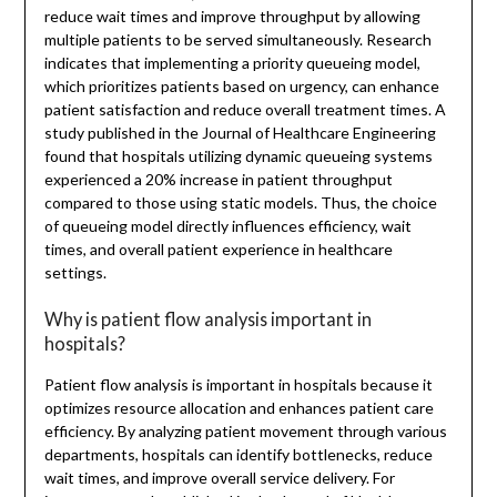
reduce wait times and improve throughput by allowing
multiple patients to be served simultaneously. Research
indicates that implementing a priority queueing model,
which prioritizes patients based on urgency, can enhance
patient satisfaction and reduce overall treatment times. A
study published in the Journal of Healthcare Engineering
found that hospitals utilizing dynamic queueing systems
experienced a 20% increase in patient throughput
compared to those using static models. Thus, the choice
of queueing model directly influences efficiency, wait
times, and overall patient experience in healthcare
settings.
Why is patient flow analysis important in
hospitals?
Patient flow analysis is important in hospitals because it
optimizes resource allocation and enhances patient care
efficiency. By analyzing patient movement through various
departments, hospitals can identify bottlenecks, reduce
wait times, and improve overall service delivery. For