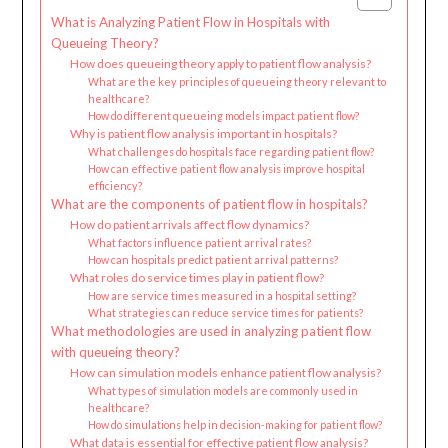
What is Analyzing Patient Flow in Hospitals with
Queueing Theory?
How does queueing theory apply to patient flow analysis?
What are the key principles of queueing theory relevant to
healthcare?
How do different queueing models impact patient flow?
Why is patient flow analysis important in hospitals?
What challenges do hospitals face regarding patient flow?
How can effective patient flow analysis improve hospital
efficiency?
What are the components of patient flow in hospitals?
How do patient arrivals affect flow dynamics?
What factors influence patient arrival rates?
How can hospitals predict patient arrival patterns?
What roles do service times play in patient flow?
How are service times measured in a hospital setting?
What strategies can reduce service times for patients?
What methodologies are used in analyzing patient flow
with queueing theory?
How can simulation models enhance patient flow analysis?
What types of simulation models are commonly used in
healthcare?
How do simulations help in decision-making for patient flow?
What data is essential for effective patient flow analysis?