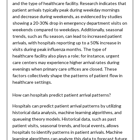
and the type of healthcare facility. Research indicates that
patient arrivals typically peak during weekday mornings
and decrease during weekends, as evidenced by studies
showing a 20-30% drop in emergency department visits on
weekends compared to weekdays. Additionally, seasonal
trends, such as flu season, can lead to increased patient
arrivals, with hospitals reporting up to a 50% increase in
visits during peak influenza months. The type of
healthcare facility also plays a role; for instance, urgent
care centers may experience higher arrival rates during
evenings when primary care offices are closed. These
factors collectively shape the patterns of patient flow in
healthcare settings.
How can hospitals predict patient arrival patterns?
Hospitals can predict patient arrival patterns by utilizing
historical data analysis, machine learning algorithms, and
queueing theory models. Historical data, such as past
patient visits, seasonal trends, and local events, allows
hospitals to identify patterns in patient arrivals. Machine
learning algorithms can analyze this data to forecast future