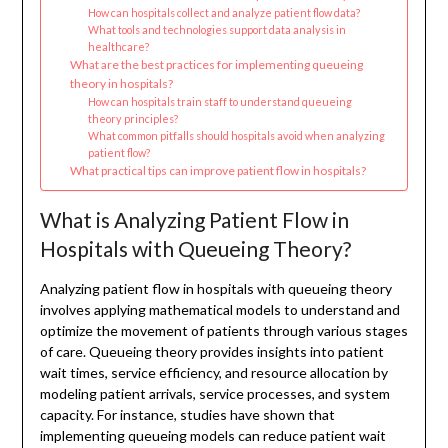
How can hospitals collect and analyze patient flow data?
What tools and technologies support data analysis in
healthcare?
What are the best practices for implementing queueing
theory in hospitals?
How can hospitals train staff to understand queueing
theory principles?
What common pitfalls should hospitals avoid when analyzing
patient flow?
What practical tips can improve patient flow in hospitals?
What is Analyzing Patient Flow in
Hospitals with Queueing Theory?
Analyzing patient flow in hospitals with queueing theory
involves applying mathematical models to understand and
optimize the movement of patients through various stages
of care. Queueing theory provides insights into patient
wait times, service efficiency, and resource allocation by
modeling patient arrivals, service processes, and system
capacity. For instance, studies have shown that
implementing queueing models can reduce patient wait