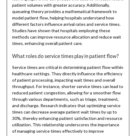
patient volumes with greater accuracy. Additionally,
queueing theory provides a mathematical framework to
model patient flow, helping hospitals understand how
different factors influence arrival rates and service times.
Studies have shown that hospitals employing these
methods can improve resource allocation and reduce wait
times, enhancing overall patient care.
What roles do service times play in patient flow?
Service times are critical in determining patient flow within
healthcare settings. They directly influence the efficiency
of patient processing, impacting wait times and overall
throughput. For instance, shorter service times can lead to
reduced patient congestion, allowing for a smoother flow
through various departments, such as triage, treatment,
and discharge. Research indicates that optimizing service
times can decrease average patient wait times by up to
30%, thereby enhancing patient satisfaction and resource
utilization. This relationship underscores the importance
of managing service times effectively to improve