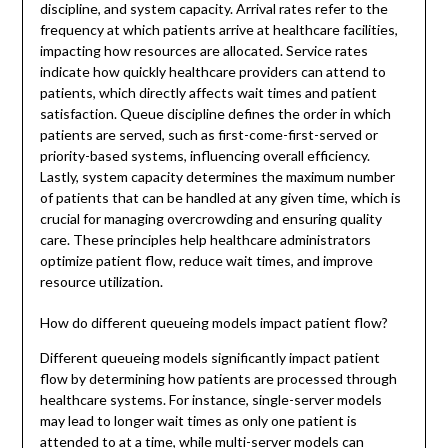
discipline, and system capacity. Arrival rates refer to the
frequency at which patients arrive at healthcare facilities,
impacting how resources are allocated. Service rates
indicate how quickly healthcare providers can attend to
patients, which directly affects wait times and patient
satisfaction. Queue discipline defines the order in which
patients are served, such as first-come-first-served or
priority-based systems, influencing overall efficiency.
Lastly, system capacity determines the maximum number
of patients that can be handled at any given time, which is
crucial for managing overcrowding and ensuring quality
care. These principles help healthcare administrators
optimize patient flow, reduce wait times, and improve
resource utilization.
How do different queueing models impact patient flow?
Different queueing models significantly impact patient
flow by determining how patients are processed through
healthcare systems. For instance, single-server models
may lead to longer wait times as only one patient is
attended to at a time, while multi-server models can