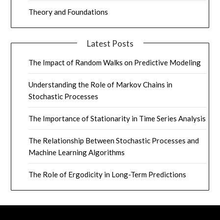
Theory and Foundations
Latest Posts
The Impact of Random Walks on Predictive Modeling
Understanding the Role of Markov Chains in
Stochastic Processes
The Importance of Stationarity in Time Series Analysis
The Relationship Between Stochastic Processes and
Machine Learning Algorithms
The Role of Ergodicity in Long-Term Predictions