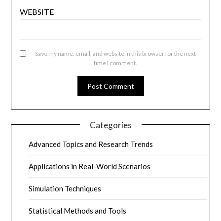
WEBSITE
Save my name, email, and website in this browser for the next
time I comment.
Categories
Advanced Topics and Research Trends
Applications in Real-World Scenarios
Simulation Techniques
Statistical Methods and Tools