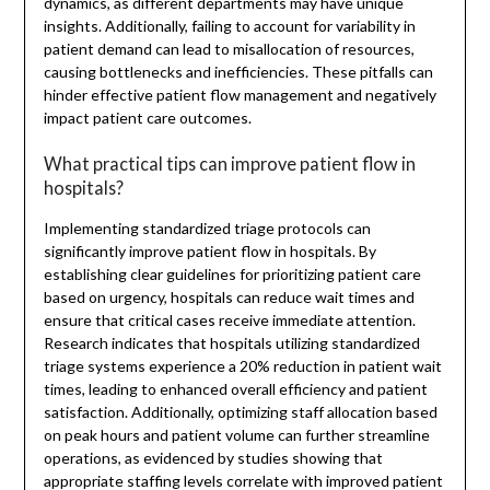
dynamics, as different departments may have unique
insights. Additionally, failing to account for variability in
patient demand can lead to misallocation of resources,
causing bottlenecks and inefficiencies. These pitfalls can
hinder effective patient flow management and negatively
impact patient care outcomes.
What practical tips can improve patient flow in
hospitals?
Implementing standardized triage protocols can
significantly improve patient flow in hospitals. By
establishing clear guidelines for prioritizing patient care
based on urgency, hospitals can reduce wait times and
ensure that critical cases receive immediate attention.
Research indicates that hospitals utilizing standardized
triage systems experience a 20% reduction in patient wait
times, leading to enhanced overall efficiency and patient
satisfaction. Additionally, optimizing staff allocation based
on peak hours and patient volume can further streamline
operations, as evidenced by studies showing that
appropriate staffing levels correlate with improved patient