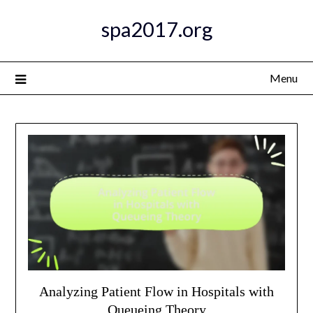
Skip
spa2017.org
to
content
Menu
Analyzing Patient Flow in Hospitals with
Queueing Theory