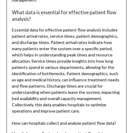
What data is essential for effective patient flow
analysis?
Essential data for effective patient flow analysis includes
patient arrival rates, service times, patient demographics,
and discharge times. Patient arrival rates indicate how
many patients enter the system over a specific period,
which helps in understanding peak times and resource
allocation. Service times provide insights into how long
patients spend in various departments, allowing for the
identification of bottlenecks. Patient demographics, such
as age and medical history, can influence treatment needs
and flow patterns. Discharge times are crucial for
understanding when patients leave the system, impacting
bed availability and overall capacity management.
Collectively, this data enables hospitals to optimize
operations and improve patient care.
How can hospitals collect and analyze patient flow data?