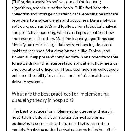
(EHRs), data analytics software, machine learning
algorithms, and visualization tools. EHRs facilitate the
collection and storage of patient data, enabling healthcare
providers to analyze trends and outcomes. Data analytics
software, such as SAS and R, allows for statistical analysis
and predictive modeling, which can improve patient flow
and resource allocation. Machine learning algorithms can
identify patterns in large datasets, enhancing decision-
making processes. Visualization tools, like Tableau and
Power BI, help present complex data in an understandable
format, aiding in the interpretation of patient flow metrics
and operational efficiency. These technologies collectively
enhance the ability to analyze and optimize healthcare
delivery systems.
What are the best practices for implementing
queueing theory in hospitals?
The best practices for implementing queueing theory in
hospitals include analyzing patient arrival patterns,
optimizing resource allocation, and utilizing simulation
models. Analyzing patient arrival patterns helps hospitals