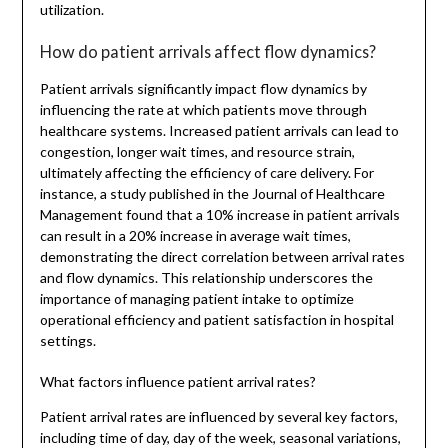
utilization.
How do patient arrivals affect flow dynamics?
Patient arrivals significantly impact flow dynamics by
influencing the rate at which patients move through
healthcare systems. Increased patient arrivals can lead to
congestion, longer wait times, and resource strain,
ultimately affecting the efficiency of care delivery. For
instance, a study published in the Journal of Healthcare
Management found that a 10% increase in patient arrivals
can result in a 20% increase in average wait times,
demonstrating the direct correlation between arrival rates
and flow dynamics. This relationship underscores the
importance of managing patient intake to optimize
operational efficiency and patient satisfaction in hospital
settings.
What factors influence patient arrival rates?
Patient arrival rates are influenced by several key factors,
including time of day, day of the week, seasonal variations,