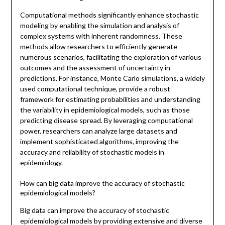
Computational methods significantly enhance stochastic
modeling by enabling the simulation and analysis of
complex systems with inherent randomness. These
methods allow researchers to efficiently generate
numerous scenarios, facilitating the exploration of various
outcomes and the assessment of uncertainty in
predictions. For instance, Monte Carlo simulations, a widely
used computational technique, provide a robust
framework for estimating probabilities and understanding
the variability in epidemiological models, such as those
predicting disease spread. By leveraging computational
power, researchers can analyze large datasets and
implement sophisticated algorithms, improving the
accuracy and reliability of stochastic models in
epidemiology.
How can big data improve the accuracy of stochastic
epidemiological models?
Big data can improve the accuracy of stochastic
epidemiological models by providing extensive and diverse