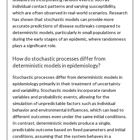
individual contact patterns and varying susceptibility,
which are often observed in real-world scenarios. Research
has shown that stochastic models can provide more
accurate predictions of disease outbreaks compared to
deterministic models, particularly in small populations or
during the early stages of an epidemic, where randomness
plays a significant role.
How do stochastic processes differ from
deterministic models in epidemiology?
Stochastic processes differ from deterministic models in
epidemiology primarily in their treatment of uncertainty
and variability. Stochastic models incorporate random
variables and probabilistic events, allowing for the
simulation of unpredictable factors such as individual
behavior and environmental influences, which can lead to
different outcomes even under the same initial conditions.
In contrast, deterministic models produce a single,
predictable outcome based on fixed parameters and initial
conditions, assuming that the system behaves in a