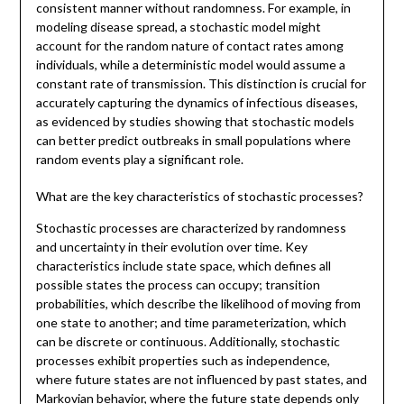
consistent manner without randomness. For example, in
modeling disease spread, a stochastic model might
account for the random nature of contact rates among
individuals, while a deterministic model would assume a
constant rate of transmission. This distinction is crucial for
accurately capturing the dynamics of infectious diseases,
as evidenced by studies showing that stochastic models
can better predict outbreaks in small populations where
random events play a significant role.
What are the key characteristics of stochastic processes?
Stochastic processes are characterized by randomness
and uncertainty in their evolution over time. Key
characteristics include state space, which defines all
possible states the process can occupy; transition
probabilities, which describe the likelihood of moving from
one state to another; and time parameterization, which
can be discrete or continuous. Additionally, stochastic
processes exhibit properties such as independence,
where future states are not influenced by past states, and
Markovian behavior, where the future state depends only