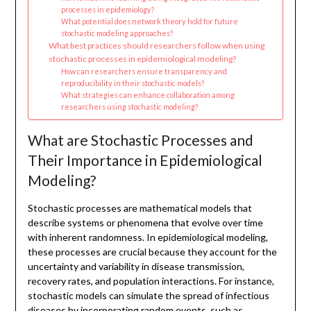
processes in epidemiology?
What potential does network theory hold for future
stochastic modeling approaches?
What best practices should researchers follow when using
stochastic processes in epidemiological modeling?
How can researchers ensure transparency and
reproducibility in their stochastic models?
What strategies can enhance collaboration among
researchers using stochastic modeling?
What are Stochastic Processes and
Their Importance in Epidemiological
Modeling?
Stochastic processes are mathematical models that
describe systems or phenomena that evolve over time
with inherent randomness. In epidemiological modeling,
these processes are crucial because they account for the
uncertainty and variability in disease transmission,
recovery rates, and population interactions. For instance,
stochastic models can simulate the spread of infectious
diseases by incorporating random events, such as