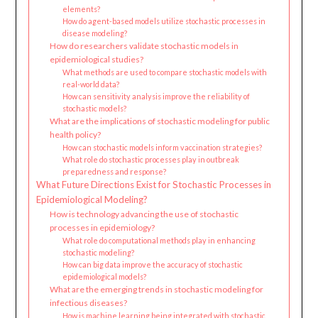
elements?
How do agent-based models utilize stochastic processes in
disease modeling?
How do researchers validate stochastic models in
epidemiological studies?
What methods are used to compare stochastic models with
real-world data?
How can sensitivity analysis improve the reliability of
stochastic models?
What are the implications of stochastic modeling for public
health policy?
How can stochastic models inform vaccination strategies?
What role do stochastic processes play in outbreak
preparedness and response?
What Future Directions Exist for Stochastic Processes in
Epidemiological Modeling?
How is technology advancing the use of stochastic
processes in epidemiology?
What role do computational methods play in enhancing
stochastic modeling?
How can big data improve the accuracy of stochastic
epidemiological models?
What are the emerging trends in stochastic modeling for
infectious diseases?
How is machine learning being integrated with stochastic