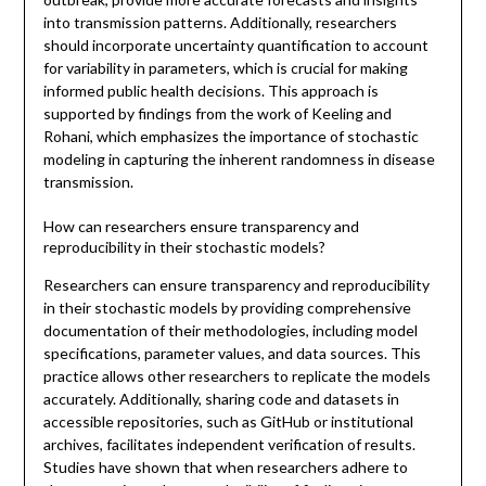
into transmission patterns. Additionally, researchers
should incorporate uncertainty quantification to account
for variability in parameters, which is crucial for making
informed public health decisions. This approach is
supported by findings from the work of Keeling and
Rohani, which emphasizes the importance of stochastic
modeling in capturing the inherent randomness in disease
transmission.
How can researchers ensure transparency and
reproducibility in their stochastic models?
Researchers can ensure transparency and reproducibility
in their stochastic models by providing comprehensive
documentation of their methodologies, including model
specifications, parameter values, and data sources. This
practice allows other researchers to replicate the models
accurately. Additionally, sharing code and datasets in
accessible repositories, such as GitHub or institutional
archives, facilitates independent verification of results.
Studies have shown that when researchers adhere to