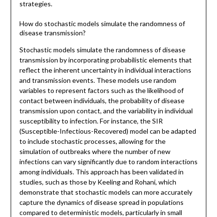
strategies.
How do stochastic models simulate the randomness of
disease transmission?
Stochastic models simulate the randomness of disease
transmission by incorporating probabilistic elements that
reflect the inherent uncertainty in individual interactions
and transmission events. These models use random
variables to represent factors such as the likelihood of
contact between individuals, the probability of disease
transmission upon contact, and the variability in individual
susceptibility to infection. For instance, the SIR
(Susceptible-Infectious-Recovered) model can be adapted
to include stochastic processes, allowing for the
simulation of outbreaks where the number of new
infections can vary significantly due to random interactions
among individuals. This approach has been validated in
studies, such as those by Keeling and Rohani, which
demonstrate that stochastic models can more accurately
capture the dynamics of disease spread in populations
compared to deterministic models, particularly in small