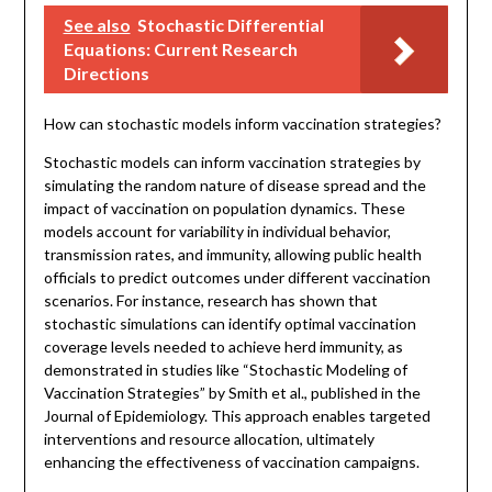
See also
Stochastic Differential
Equations: Current Research
Directions
How can stochastic models inform vaccination strategies?
Stochastic models can inform vaccination strategies by
simulating the random nature of disease spread and the
impact of vaccination on population dynamics. These
models account for variability in individual behavior,
transmission rates, and immunity, allowing public health
officials to predict outcomes under different vaccination
scenarios. For instance, research has shown that
stochastic simulations can identify optimal vaccination
coverage levels needed to achieve herd immunity, as
demonstrated in studies like “Stochastic Modeling of
Vaccination Strategies” by Smith et al., published in the
Journal of Epidemiology. This approach enables targeted
interventions and resource allocation, ultimately
enhancing the effectiveness of vaccination campaigns.