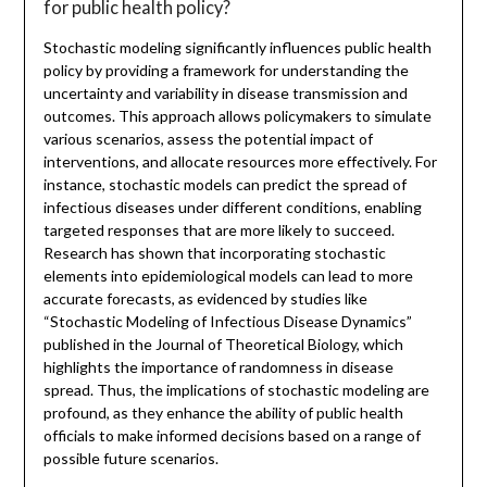
for public health policy?
Stochastic modeling significantly influences public health
policy by providing a framework for understanding the
uncertainty and variability in disease transmission and
outcomes. This approach allows policymakers to simulate
various scenarios, assess the potential impact of
interventions, and allocate resources more effectively. For
instance, stochastic models can predict the spread of
infectious diseases under different conditions, enabling
targeted responses that are more likely to succeed.
Research has shown that incorporating stochastic
elements into epidemiological models can lead to more
accurate forecasts, as evidenced by studies like
“Stochastic Modeling of Infectious Disease Dynamics”
published in the Journal of Theoretical Biology, which
highlights the importance of randomness in disease
spread. Thus, the implications of stochastic modeling are
profound, as they enhance the ability of public health
officials to make informed decisions based on a range of
possible future scenarios.