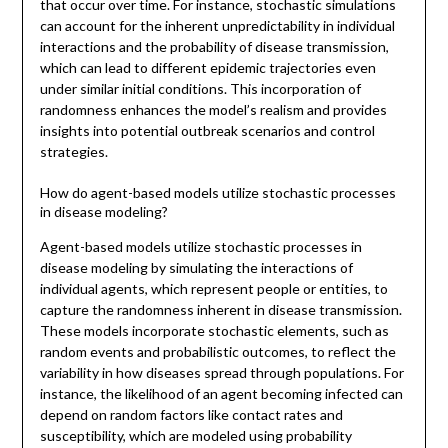
that occur over time. For instance, stochastic simulations
can account for the inherent unpredictability in individual
interactions and the probability of disease transmission,
which can lead to different epidemic trajectories even
under similar initial conditions. This incorporation of
randomness enhances the model’s realism and provides
insights into potential outbreak scenarios and control
strategies.
How do agent-based models utilize stochastic processes
in disease modeling?
Agent-based models utilize stochastic processes in
disease modeling by simulating the interactions of
individual agents, which represent people or entities, to
capture the randomness inherent in disease transmission.
These models incorporate stochastic elements, such as
random events and probabilistic outcomes, to reflect the
variability in how diseases spread through populations. For
instance, the likelihood of an agent becoming infected can
depend on random factors like contact rates and
susceptibility, which are modeled using probability