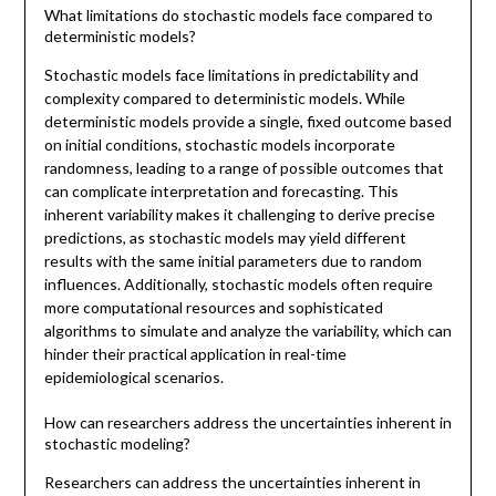
What limitations do stochastic models face compared to
deterministic models?
Stochastic models face limitations in predictability and
complexity compared to deterministic models. While
deterministic models provide a single, fixed outcome based
on initial conditions, stochastic models incorporate
randomness, leading to a range of possible outcomes that
can complicate interpretation and forecasting. This
inherent variability makes it challenging to derive precise
predictions, as stochastic models may yield different
results with the same initial parameters due to random
influences. Additionally, stochastic models often require
more computational resources and sophisticated
algorithms to simulate and analyze the variability, which can
hinder their practical application in real-time
epidemiological scenarios.
How can researchers address the uncertainties inherent in
stochastic modeling?
Researchers can address the uncertainties inherent in