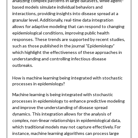
analyzing complex patterns in large datasets, while agent-
based models simulate individual behaviors and
interactions, providing insights into disease spread at a
granular level. Additionally, real-time data integration
allows for adaptive modeling that can respond to changing
epidemiological conditions, improving public health
responses. These trends are supported by recent studies,
such as those published in the journal “Epidemiology”
which highlight the effectiveness of these approaches in
understanding and controlling infectious disease
outbreaks.
How is machine learning being integrated with stochastic
processes in epidemiology?
Machine learning is being integrated with stochastic
processes in epidemiology to enhance predictive modeling
and improve the understanding of disease spread
dynamics. This integration allows for the analysis of
complex, non-linear relationships in epidemiological data,
which traditional models may not capture effectively. For
instance, machine learning algorithms can process large