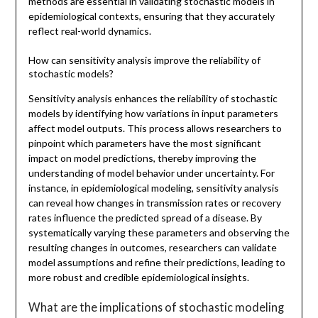
methods are essential in validating stochastic models in
epidemiological contexts, ensuring that they accurately
reflect real-world dynamics.
How can sensitivity analysis improve the reliability of
stochastic models?
Sensitivity analysis enhances the reliability of stochastic
models by identifying how variations in input parameters
affect model outputs. This process allows researchers to
pinpoint which parameters have the most significant
impact on model predictions, thereby improving the
understanding of model behavior under uncertainty. For
instance, in epidemiological modeling, sensitivity analysis
can reveal how changes in transmission rates or recovery
rates influence the predicted spread of a disease. By
systematically varying these parameters and observing the
resulting changes in outcomes, researchers can validate
model assumptions and refine their predictions, leading to
more robust and credible epidemiological insights.
What are the implications of stochastic modeling