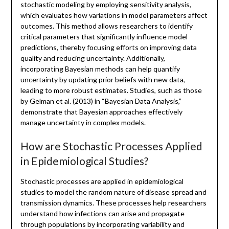
stochastic modeling by employing sensitivity analysis,
which evaluates how variations in model parameters affect
outcomes. This method allows researchers to identify
critical parameters that significantly influence model
predictions, thereby focusing efforts on improving data
quality and reducing uncertainty. Additionally,
incorporating Bayesian methods can help quantify
uncertainty by updating prior beliefs with new data,
leading to more robust estimates. Studies, such as those
by Gelman et al. (2013) in “Bayesian Data Analysis,”
demonstrate that Bayesian approaches effectively
manage uncertainty in complex models.
How are Stochastic Processes Applied
in Epidemiological Studies?
Stochastic processes are applied in epidemiological
studies to model the random nature of disease spread and
transmission dynamics. These processes help researchers
understand how infections can arise and propagate
through populations by incorporating variability and