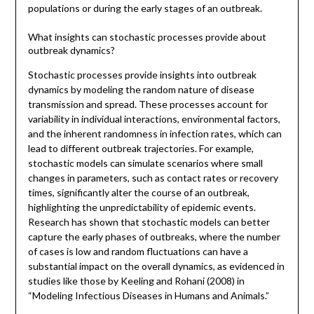
populations or during the early stages of an outbreak.
What insights can stochastic processes provide about
outbreak dynamics?
Stochastic processes provide insights into outbreak
dynamics by modeling the random nature of disease
transmission and spread. These processes account for
variability in individual interactions, environmental factors,
and the inherent randomness in infection rates, which can
lead to different outbreak trajectories. For example,
stochastic models can simulate scenarios where small
changes in parameters, such as contact rates or recovery
times, significantly alter the course of an outbreak,
highlighting the unpredictability of epidemic events.
Research has shown that stochastic models can better
capture the early phases of outbreaks, where the number
of cases is low and random fluctuations can have a
substantial impact on the overall dynamics, as evidenced in
studies like those by Keeling and Rohani (2008) in
“Modeling Infectious Diseases in Humans and Animals.”