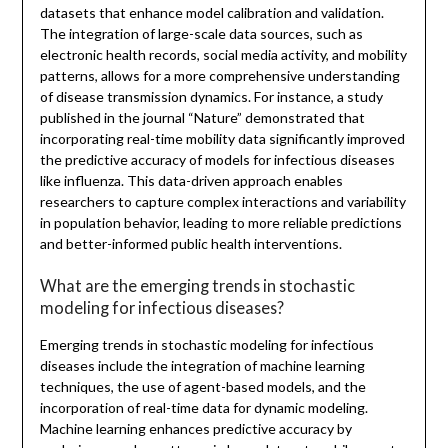
datasets that enhance model calibration and validation.
The integration of large-scale data sources, such as
electronic health records, social media activity, and mobility
patterns, allows for a more comprehensive understanding
of disease transmission dynamics. For instance, a study
published in the journal “Nature” demonstrated that
incorporating real-time mobility data significantly improved
the predictive accuracy of models for infectious diseases
like influenza. This data-driven approach enables
researchers to capture complex interactions and variability
in population behavior, leading to more reliable predictions
and better-informed public health interventions.
What are the emerging trends in stochastic
modeling for infectious diseases?
Emerging trends in stochastic modeling for infectious
diseases include the integration of machine learning
techniques, the use of agent-based models, and the
incorporation of real-time data for dynamic modeling.
Machine learning enhances predictive accuracy by