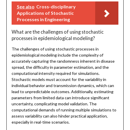
See also
Cross-disciplinary
Applications of Stochastic
Processes in Engineering
What are the challenges of using stochastic
processes in epidemiological modeling?
The challenges of using stochastic processes in
epidemiological modeling include the complexity of
accurately capturing the randomness inherent in disease
spread, the difficulty in parameter estimation, and the
computational intensity required for simulations.
Stochastic models must account for the variability in
individual behavior and transmission dynamics, which can
lead to unpredictable outcomes. Additionally, estimating
parameters from limited data can introduce significant
uncertainty, complicating model validation. The
computational demands of running multiple simulations to
assess variability can also hinder practical application,
especially in real-time scenarios.