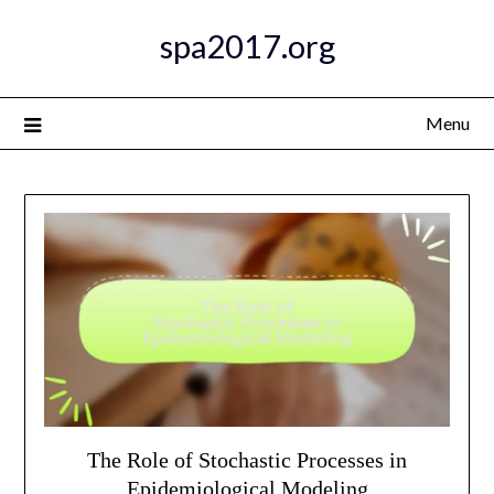
Skip
spa2017.org
to
content
Menu
The Role of Stochastic Processes in
Epidemiological Modeling