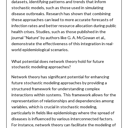
datasets, identifying patterns and trends that inform
stochastic models, such as those used in simulating
disease outbreaks. Research has shown that combining
these approaches can lead to more accurate forecasts of
infection rates and better resource allocation during public
health crises. Studies, such as those published in the
journal “Nature” by authors like G. A. McGowan et al.,
demonstrate the effectiveness of this integration in real-
world epidemiological scenarios.
What potential does network theory hold for future
stochastic modeling approaches?
Network theory has significant potential for enhancing
future stochastic modeling approaches by providing a
structured framework for understanding complex
interactions within systems. This framework allows for the
representation of relationships and dependencies among
variables, which is crucial in stochastic modeling,
particularly in fields like epidemiology where the spread of
diseases is influenced by various interconnected factors.
For instance, network theory can facilitate the modeling of