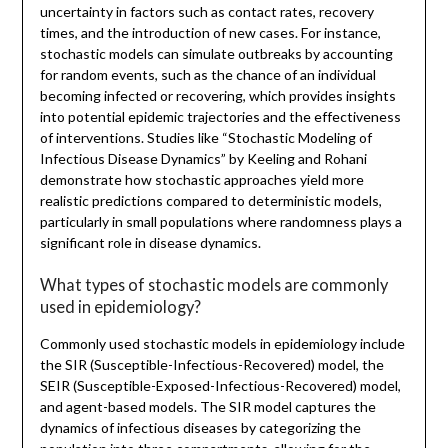
uncertainty in factors such as contact rates, recovery
times, and the introduction of new cases. For instance,
stochastic models can simulate outbreaks by accounting
for random events, such as the chance of an individual
becoming infected or recovering, which provides insights
into potential epidemic trajectories and the effectiveness
of interventions. Studies like “Stochastic Modeling of
Infectious Disease Dynamics” by Keeling and Rohani
demonstrate how stochastic approaches yield more
realistic predictions compared to deterministic models,
particularly in small populations where randomness plays a
significant role in disease dynamics.
What types of stochastic models are commonly
used in epidemiology?
Commonly used stochastic models in epidemiology include
the SIR (Susceptible-Infectious-Recovered) model, the
SEIR (Susceptible-Exposed-Infectious-Recovered) model,
and agent-based models. The SIR model captures the
dynamics of infectious diseases by categorizing the