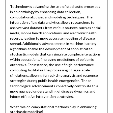
Technology is advancing the use of stochastic processes
in epidemiology by enhancing data collection,
computational power, and modeling techniques. The
integration of big data analytics allows researchers to
analyze vast datasets from various sources, such as social
media, mobile health applications, and electronic health
records, leading to more accurate modeling of disease
spread. Additionally, advancements in machine learning
algorithms enable the development of sophisticated
stochastic models that can simulate complex interactions
within populations, improving predictions of epidemic
outbreaks. For instance, the use of high-performance
computing facilitates the processing of large-scale
simulations, allowing for real-time analysis and response
strategies during public health emergencies. These
technological advancements collectively contribute to a
more nuanced understanding of disease dynamics and
inform effective intervention strategies.
What role do computational methods play in enhancing
stochastic modeling?