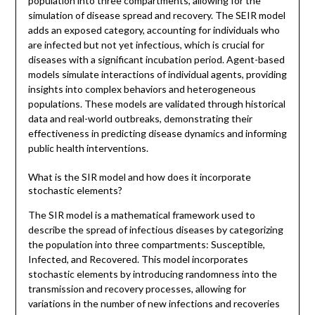
population into three compartments, allowing for the
simulation of disease spread and recovery. The SEIR model
adds an exposed category, accounting for individuals who
are infected but not yet infectious, which is crucial for
diseases with a significant incubation period. Agent-based
models simulate interactions of individual agents, providing
insights into complex behaviors and heterogeneous
populations. These models are validated through historical
data and real-world outbreaks, demonstrating their
effectiveness in predicting disease dynamics and informing
public health interventions.
What is the SIR model and how does it incorporate
stochastic elements?
The SIR model is a mathematical framework used to
describe the spread of infectious diseases by categorizing
the population into three compartments: Susceptible,
Infected, and Recovered. This model incorporates
stochastic elements by introducing randomness into the
transmission and recovery processes, allowing for
variations in the number of new infections and recoveries