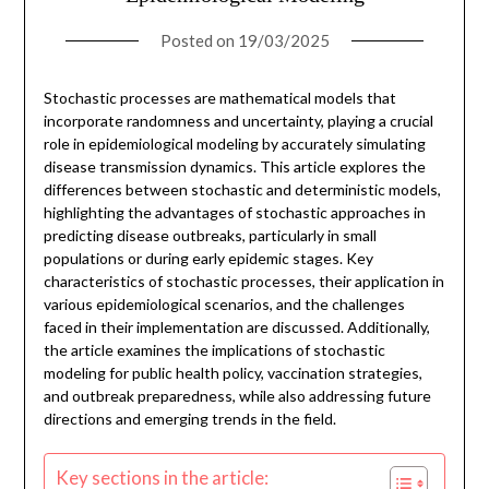
Posted on
19/03/2025
Stochastic processes are mathematical models that
incorporate randomness and uncertainty, playing a crucial
role in epidemiological modeling by accurately simulating
disease transmission dynamics. This article explores the
differences between stochastic and deterministic models,
highlighting the advantages of stochastic approaches in
predicting disease outbreaks, particularly in small
populations or during early epidemic stages. Key
characteristics of stochastic processes, their application in
various epidemiological scenarios, and the challenges
faced in their implementation are discussed. Additionally,
the article examines the implications of stochastic
modeling for public health policy, vaccination strategies,
and outbreak preparedness, while also addressing future
directions and emerging trends in the field.
Key sections in the article: