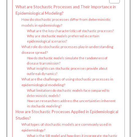
What are Stochastic Processes and Their Importance in
Epidemiological Modeling?
How do stochastic processes differ from deterministic
models in epidemiology?
What are the key characteristics of stochastic processes?
Why are stochastic models preferred in certain
epidemiological scenarios?
What role do stochastic processes play in understanding
disease spread?
How do stochastic models simulate the randomness of
disease transmission?
What insights can stochastic processes provide about
outbreak dynamics?
What are the challenges of using stochastic processes in
epidemiological modeling?
What limitations do stochastic models face compared to
deterministic models?
How can researchers address the uncertainties inherent
in stochastic modeling?
How are Stochastic Processes Applied in Epidemiological
Studies?
What types of stochastic models are commonly used in
epidemiology?
What is the SIR model and how does it incorporate stochastic