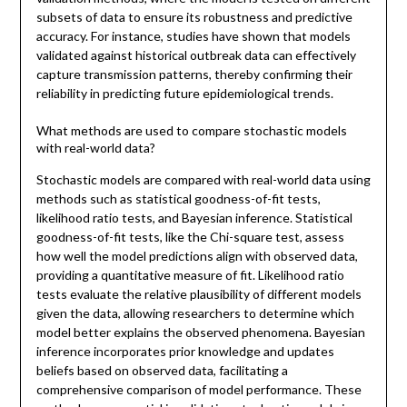
subsets of data to ensure its robustness and predictive
accuracy. For instance, studies have shown that models
validated against historical outbreak data can effectively
capture transmission patterns, thereby confirming their
reliability in predicting future epidemiological trends.
What methods are used to compare stochastic models
with real-world data?
Stochastic models are compared with real-world data using
methods such as statistical goodness-of-fit tests,
likelihood ratio tests, and Bayesian inference. Statistical
goodness-of-fit tests, like the Chi-square test, assess
how well the model predictions align with observed data,
providing a quantitative measure of fit. Likelihood ratio
tests evaluate the relative plausibility of different models
given the data, allowing researchers to determine which
model better explains the observed phenomena. Bayesian
inference incorporates prior knowledge and updates
beliefs based on observed data, facilitating a
comprehensive comparison of model performance. These