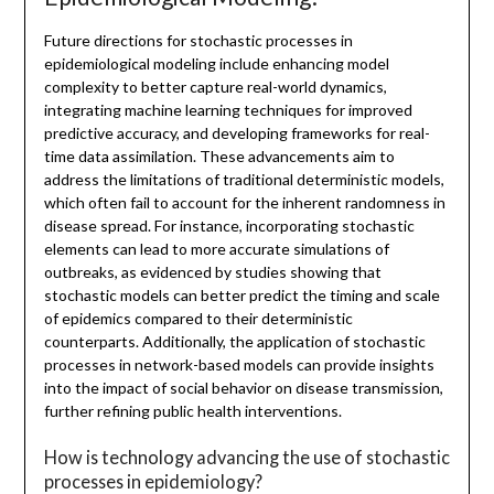
Future directions for stochastic processes in
epidemiological modeling include enhancing model
complexity to better capture real-world dynamics,
integrating machine learning techniques for improved
predictive accuracy, and developing frameworks for real-
time data assimilation. These advancements aim to
address the limitations of traditional deterministic models,
which often fail to account for the inherent randomness in
disease spread. For instance, incorporating stochastic
elements can lead to more accurate simulations of
outbreaks, as evidenced by studies showing that
stochastic models can better predict the timing and scale
of epidemics compared to their deterministic
counterparts. Additionally, the application of stochastic
processes in network-based models can provide insights
into the impact of social behavior on disease transmission,
further refining public health interventions.
How is technology advancing the use of stochastic
processes in epidemiology?