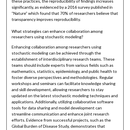
these practices, the reproducibility of findings increases
significantly, as evidenced by a 2016 survey published in
“Nature” which found that 70% of researchers believe that
transparency improves reproducibility.
What strategies can enhance collaboration among
researchers using stochastic modeling?
Enhancing collaboration among researchers using
stochastic modeling can be achieved through the
establishment of interdisciplinary research teams. These
teams should include experts from various fields such as
mathematics, statistics, epidemiology, and public health to
foster diverse perspectives and methodologies. Regular
workshops and seminars can facilitate knowledge sharing
and skill development, allowing researchers to stay
updated on the latest stochastic modeling techniques and
applications. Additionally, utilizing collaborative software
tools for data sharing and model development can
streamline communication and enhance joint research
efforts. Evidence from successful projects, such as the
Global Burden of Disease Study, demonstrates that