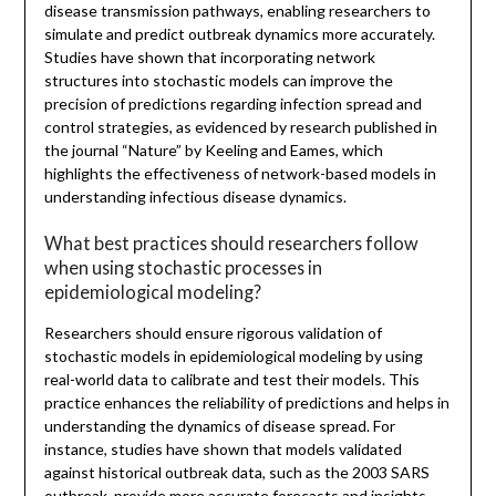
disease transmission pathways, enabling researchers to
simulate and predict outbreak dynamics more accurately.
Studies have shown that incorporating network
structures into stochastic models can improve the
precision of predictions regarding infection spread and
control strategies, as evidenced by research published in
the journal “Nature” by Keeling and Eames, which
highlights the effectiveness of network-based models in
understanding infectious disease dynamics.
What best practices should researchers follow
when using stochastic processes in
epidemiological modeling?
Researchers should ensure rigorous validation of
stochastic models in epidemiological modeling by using
real-world data to calibrate and test their models. This
practice enhances the reliability of predictions and helps in
understanding the dynamics of disease spread. For
instance, studies have shown that models validated
against historical outbreak data, such as the 2003 SARS
outbreak, provide more accurate forecasts and insights