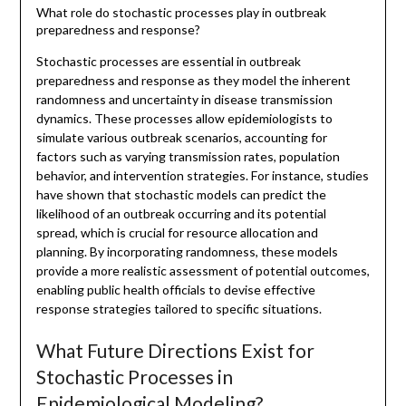
What role do stochastic processes play in outbreak
preparedness and response?
Stochastic processes are essential in outbreak
preparedness and response as they model the inherent
randomness and uncertainty in disease transmission
dynamics. These processes allow epidemiologists to
simulate various outbreak scenarios, accounting for
factors such as varying transmission rates, population
behavior, and intervention strategies. For instance, studies
have shown that stochastic models can predict the
likelihood of an outbreak occurring and its potential
spread, which is crucial for resource allocation and
planning. By incorporating randomness, these models
provide a more realistic assessment of potential outcomes,
enabling public health officials to devise effective
response strategies tailored to specific situations.
What Future Directions Exist for
Stochastic Processes in
Epidemiological Modeling?