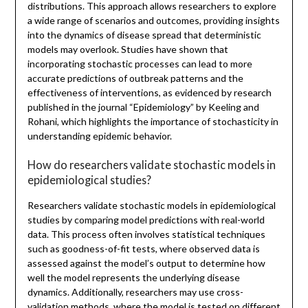
distributions. This approach allows researchers to explore
a wide range of scenarios and outcomes, providing insights
into the dynamics of disease spread that deterministic
models may overlook. Studies have shown that
incorporating stochastic processes can lead to more
accurate predictions of outbreak patterns and the
effectiveness of interventions, as evidenced by research
published in the journal “Epidemiology” by Keeling and
Rohani, which highlights the importance of stochasticity in
understanding epidemic behavior.
How do researchers validate stochastic models in
epidemiological studies?
Researchers validate stochastic models in epidemiological
studies by comparing model predictions with real-world
data. This process often involves statistical techniques
such as goodness-of-fit tests, where observed data is
assessed against the model’s output to determine how
well the model represents the underlying disease
dynamics. Additionally, researchers may use cross-
validation methods, where the model is tested on different