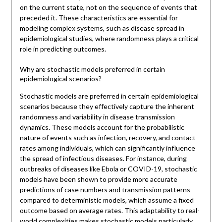
on the current state, not on the sequence of events that
preceded it. These characteristics are essential for
modeling complex systems, such as disease spread in
epidemiological studies, where randomness plays a critical
role in predicting outcomes.
Why are stochastic models preferred in certain
epidemiological scenarios?
Stochastic models are preferred in certain epidemiological
scenarios because they effectively capture the inherent
randomness and variability in disease transmission
dynamics. These models account for the probabilistic
nature of events such as infection, recovery, and contact
rates among individuals, which can significantly influence
the spread of infectious diseases. For instance, during
outbreaks of diseases like Ebola or COVID-19, stochastic
models have been shown to provide more accurate
predictions of case numbers and transmission patterns
compared to deterministic models, which assume a fixed
outcome based on average rates. This adaptability to real-
world complexities makes stochastic models particularly