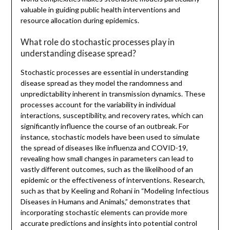
valuable in guiding public health interventions and
resource allocation during epidemics.
What role do stochastic processes play in
understanding disease spread?
Stochastic processes are essential in understanding
disease spread as they model the randomness and
unpredictability inherent in transmission dynamics. These
processes account for the variability in individual
interactions, susceptibility, and recovery rates, which can
significantly influence the course of an outbreak. For
instance, stochastic models have been used to simulate
the spread of diseases like influenza and COVID-19,
revealing how small changes in parameters can lead to
vastly different outcomes, such as the likelihood of an
epidemic or the effectiveness of interventions. Research,
such as that by Keeling and Rohani in “Modeling Infectious
Diseases in Humans and Animals,” demonstrates that
incorporating stochastic elements can provide more
accurate predictions and insights into potential control